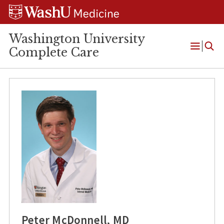
Skip
Skip
Skip
to
to
to
content
search
footer
Washington University
Complete Care
Open
Menu
Peter McDonnell, MD