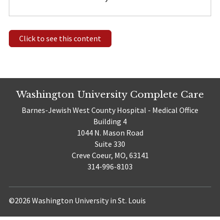
Click to see this content
Washington University Complete Care
Barnes-Jewish West County Hospital - Medical Office
Building 4
1044 N. Mason Road
Suite 330
Creve Coeur, MO, 63141
314-996-8103
©2026 Washington University in St. Louis